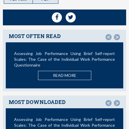
MOST OFTEN READ
<
>
sing Brief Self-report
Not All Telework is Valuable
vidual Work Performance
READ MORE
ORE
MOST DOWNLOADED
<
>
sing Brief Self-report
La Teoría de las Demandas y Rec
vidual Work Performance
Nuevos Desarrollos en la Última Déca