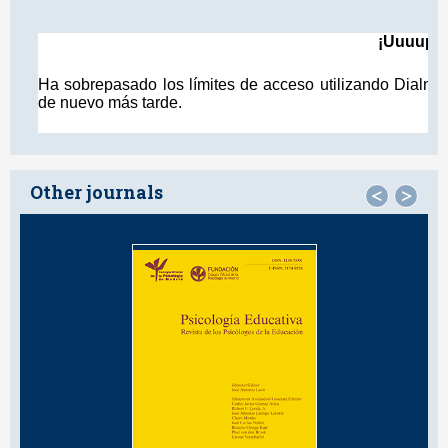
Other journals
<
>