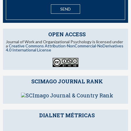
OPEN ACCESS
Journal of Work and Organizational Psychology is licensed under
a
Creative Commons Attribution-NonCommercial-NoDerivatives
4.0 International License
SCIMAGO JOURNAL RANK
DIALNET MÉTRICAS