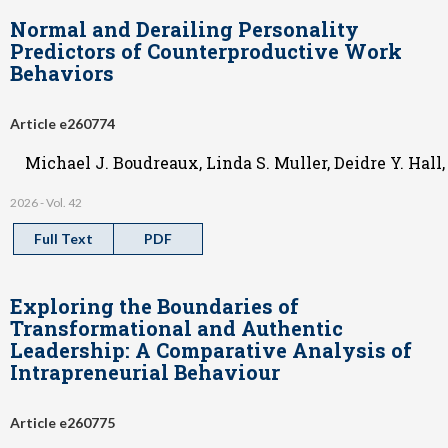
Normal and Derailing Personality
Predictors of Counterproductive Work
Behaviors
Article e260774
Michael J. Boudreaux, Linda S. Muller, Deidre Y. Hall
2026 - Vol. 42
Full Text
PDF
Exploring the Boundaries of
Transformational and Authentic
Leadership: A Comparative Analysis of
Intrapreneurial Behaviour
Article e260775