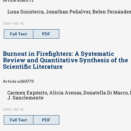
Article e260772
Luna Sinisterra, Jonathan Peñalver, Belen Fernández
2026 - Vol. 42
Full Text
PDF
Burnout in Firefighters: A Systematic
Review and Quantitative Synthesis of the
Scientific Literature
Article e260773
Carmen Expósito, Alicia Arenas, Donatella Di Marco,
J. Sanclemente
2026 - Vol. 42
Full Text
PDF