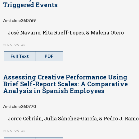
Triggered Events
Article e260769
José Navarro, Rita Rueff-Lopes, & Malena Otero
2026 - Vol. 42
Full Text
PDF
Assessing Creative Performance Using
Brief Self-Report Scales: A Comparative
Analysis in Spanish Employees
Article e260770
Jorge Cebrián, Julia Sánchez-García, & Pedro J. Ramo
2026 - Vol. 42