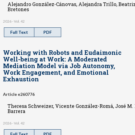
Alejandro González-Cánovas, Alejandra Trillo, Beatri
Bretones
2026 - Vol. 42
Full Text
PDF
Working with Robots and Eudaimonic
Well-being at Work: A Moderated
Mediation Model via Job Autonomy,
Work Engagement, and Emotional
Exhaustion
Article e260776
Theresa Schweizer, Vicente González-Romá, José M. 
Barrera
2026 - Vol. 42
Full Text
PDF