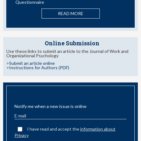
READ MORE
ORE
Online Submission
Use these links to submit an article to the Journal of Work and
Organizational Psychology
>Submit an article online
>Instructions for Authors (PDF)
EMAIL ALERT
Notify me when a new issue is online
I have read and accept the
information about
Privacy