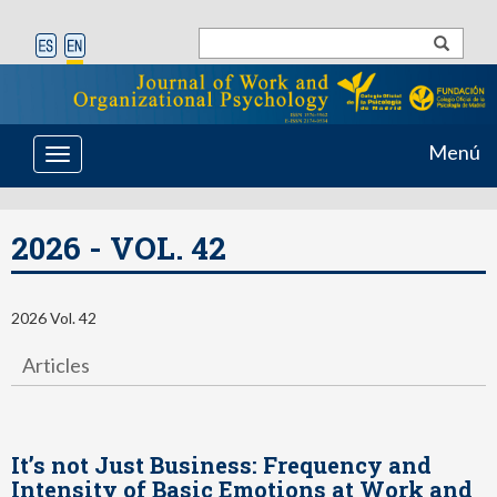
Menú
Toggle
navigation
2026 - VOL. 42
2026 Vol. 42
Articles
It’s not Just Business: Frequency and
Intensity of Basic Emotions at Work and