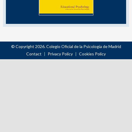
© Copyright 2026. Colegio Oficial de la Psicología de Madrid
Contact
Privacy Policy
Cookies Policy