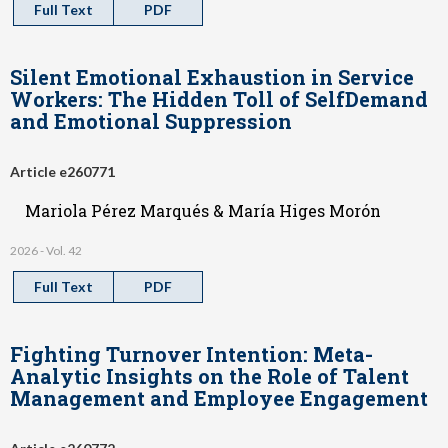
Full Text
PDF
Silent Emotional Exhaustion in Service
Workers: The Hidden Toll of SelfDemand
and Emotional Suppression
Article e260771
Mariola Pérez Marqués & María Higes Morón
2026 - Vol. 42
Full Text
PDF
Fighting Turnover Intention: Meta-
Analytic Insights on the Role of Talent
Management and Employee Engagement